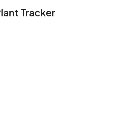
Plant Tracker