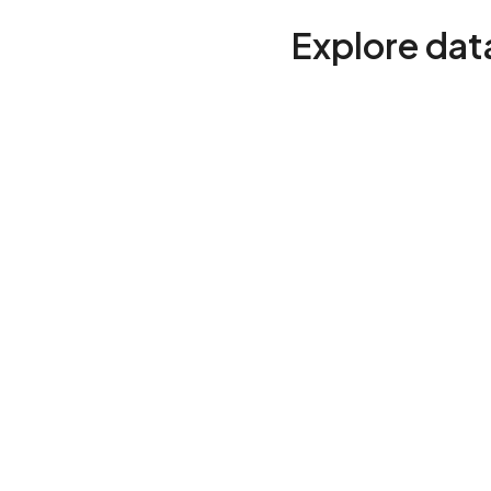
Explore data