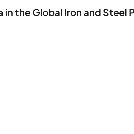
 in the Global Iron and Steel 